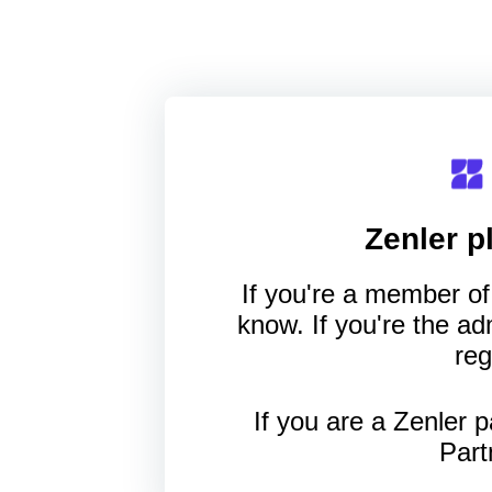
Zenler
pl
If you're a member of 
know. If you're the a
reg
If you are a Zenler p
Part