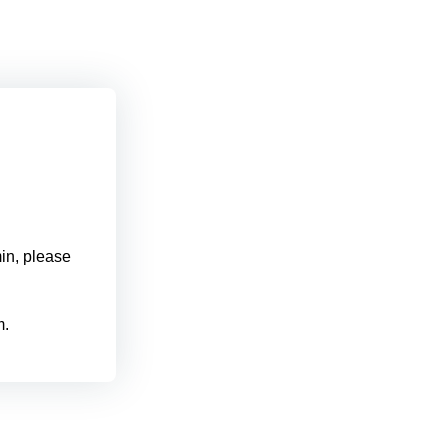
min, please
m.