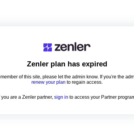
Zenler
plan has expired
a member of this site, please let the admin know. If you're the ad
renew your plan
to regain access.
f you are a Zenler partner,
sign in
to access your Partner progra