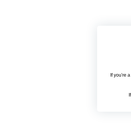
If you're 
I